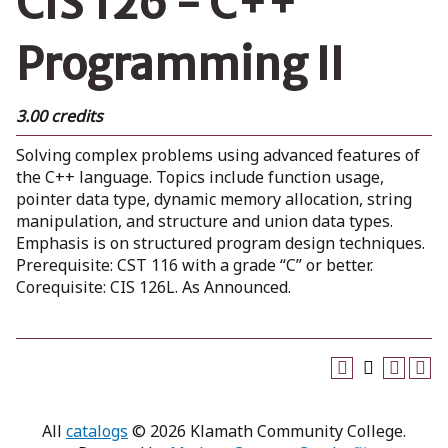
CIS 126 - C++
Programming II
3.00 credits
Solving complex problems using advanced features of
the C++ language. Topics include function usage,
pointer data type, dynamic memory allocation, string
manipulation, and structure and union data types.
Emphasis is on structured program design techniques.
Prerequisite: CST 116 with a grade “C” or better.
Corequisite: CIS 126L. As Announced.
All
catalogs
© 2026 Klamath Community College.