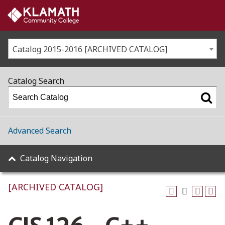
Catalog 2015-2016 [ARCHIVED CATALOG]
Catalog Search
Advanced Search
Catalog Navigation
[ARCHIVED CATALOG]