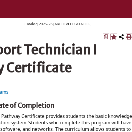
Catalog 2025-26 [ARCHIVED CATALOG]
a
rt Technician I
 Certificate
rams
ate of Completion
Pathway Certificate provides students the basic knowledge
ation system. Students who complete this program will have
software, and networks. The curriculum allows students to