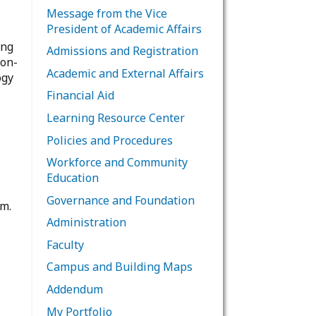
s
Message from the Vice
President of Academic Affairs
ing
Admissions and Registration
non-
Academic and External Affairs
ogy
Financial Aid
Learning Resource Center
Policies and Procedures
Workforce and Community
Education
Governance and Foundation
em.
Administration
Faculty
Campus and Building Maps
Addendum
My Portfolio