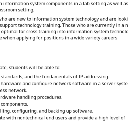
 information system components in a lab setting as well a
lassroom setting.
ts who are new to information system technology and are look
 support technology training. Those who are currently in a 
l optimal for cross training into information system technol
e when applying for positions in a wide variety careers,
te, students will be able to:
standards, and the fundamentals of IP addressing.
hardware and configure network software in a server syst
ess network.
rdware handling procedures.
re components.
ling, configuring, and backing up software.
e with nontechnical end users and provide a high level of