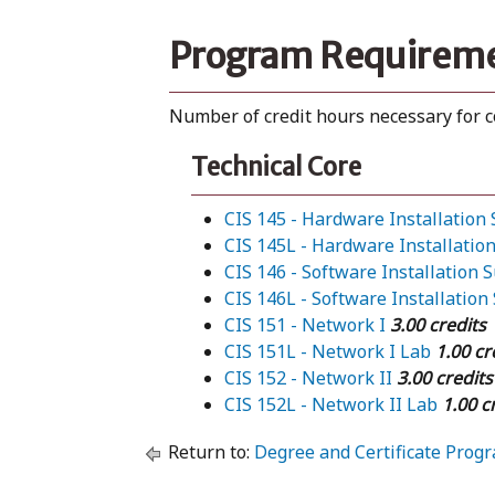
Program Requirem
Number of credit hours necessary for 
Technical Core
CIS 145 - Hardware Installation
CIS 145L - Hardware Installatio
CIS 146 - Software Installation 
CIS 146L - Software Installation
CIS 151 - Network I
3.00 credits
CIS 151L - Network I Lab
1.00 cr
CIS 152 - Network II
3.00 credits
CIS 152L - Network II Lab
1.00 c
Return to:
Degree and Certificate Prog