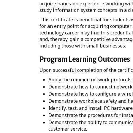
acquire hands-on experience working with
study information system concepts in a c
This certificate is beneficial for studen
for an entry point for acquiring computer
technology career may find this credentia
and, thereby, gain a competitive advantag
including those with small businesses.
Program Learning Outcomes
Upon successful completion of the certifica
Apply the common network protocols, 
Demonstrate how to connect network 
Demonstrate how to configure a wirel
Demonstrate workplace safety and ha
Identify, test, and install PC hardwa
Demonstrate the procedures for instal
Demonstrate the ability to communicat
customer service.