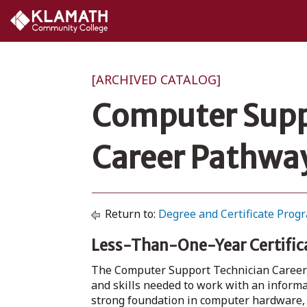
[ARCHIVED CATALOG]
Computer Suppo
Career Pathway
Return to:
Degree and Certificate Prog
Less-Than-One-Year Certific
The Computer Support Technician Career 
and skills needed to work with an inform
strong foundation in computer hardware, 