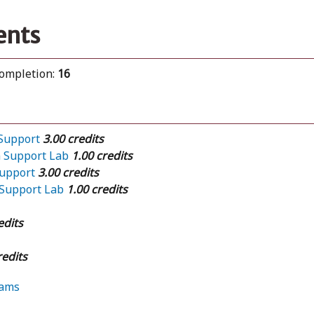
ents
completion:
16
 Support
3.00 credits
n Support Lab
1.00 credits
Support
3.00 credits
 Support Lab
1.00 credits
edits
redits
rams