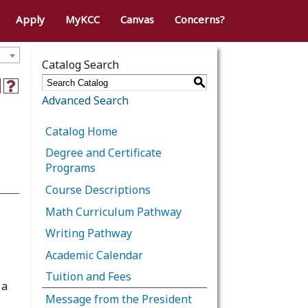
Apply
MyKCC
Canvas
Concerns?
Catalog Search
S
Advanced Search
Catalog Home
Degree and Certificate
Programs
Course Descriptions
Math Curriculum Pathway
Writing Pathway
Academic Calendar
Tuition and Fees
 a
Message from the President