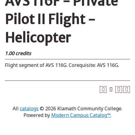
AVS 116F - Private
Pilot II Flight -
Helicopter
1.00 credits
Flight segment of AVS 116G. Corequisite: AVS 116G.
All
catalogs
© 2026 Klamath Community College.
Powered by
Modern Campus Catalog™
.