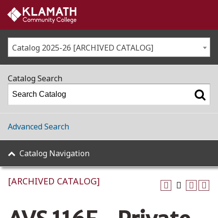
Catalog 2025-26 [ARCHIVED CATALOG]
Catalog Search
Advanced Search
Catalog Navigation
[ARCHIVED CATALOG]