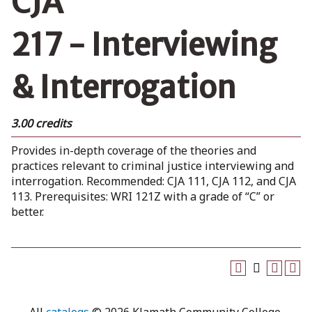
CJA
217 - Interviewing
& Interrogation
3.00 credits
Provides in-depth coverage of the theories and
practices relevant to criminal justice interviewing and
interrogation. Recommended: CJA 111, CJA 112, and CJA
113. Prerequisites: WRI 121Z with a grade of “C” or
better.