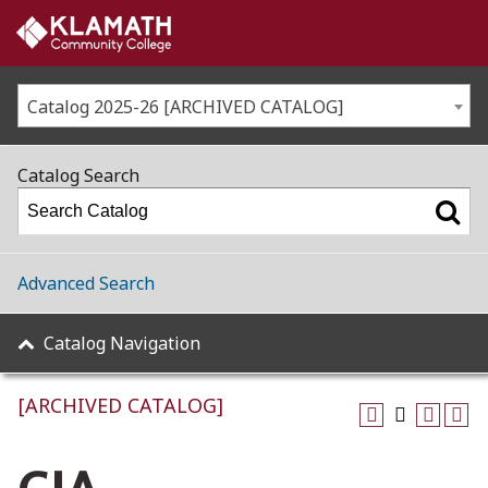
Catalog 2025-26 [ARCHIVED CATALOG]
Catalog Search
Advanced Search
Catalog Navigation
[ARCHIVED CATALOG]