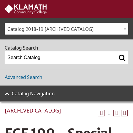
Catalog 2018-19 [ARCHIVED CATALOG]
Catalog Search
Advanced Search
Catalog Navigation
[ARCHIVED CATALOG]