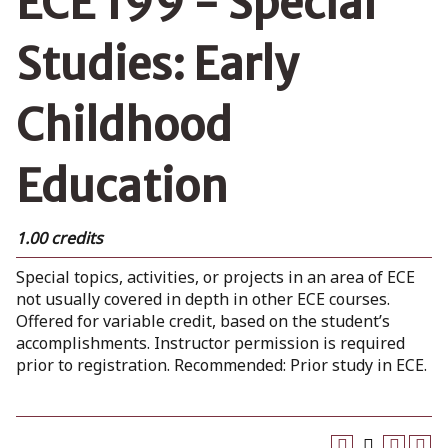
ECE 199 - Special
Studies: Early
Childhood
Education
1.00 credits
Special topics, activities, or projects in an area of ECE
not usually covered in depth in other ECE courses.
Offered for variable credit, based on the student’s
accomplishments. Instructor permission is required
prior to registration. Recommended: Prior study in ECE.