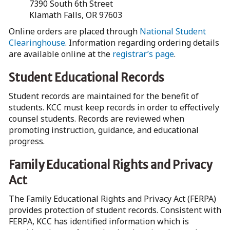
7390 South 6th Street
Klamath Falls, OR 97603
Online orders are placed through
National Student
Clearinghouse
. Information regarding ordering details
are available online at the
registrar’s page
.
Student Educational Records
Student records are maintained for the benefit of
students. KCC must keep records in order to effectively
counsel students. Records are reviewed when
promoting instruction, guidance, and educational
progress.
Family Educational Rights and Privacy
Act
The Family Educational Rights and Privacy Act (FERPA)
provides protection of student records. Consistent with
FERPA, KCC has identified information which is