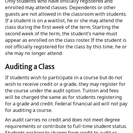
Only students who have officially registered and
enrolled may attend classes. Dependents or other
guests are not allowed in the classroom with students.
If a student is on a waitlist, he or she may attend the
class during the first week of the term. Starting the
second week of the term, the student’s name must
appear as enrolled on the class roster. If the student is
not officially registered for the class by this time, he or
she may no longer attend.
Auditing a Class
If students wish to participate in a course but do not
wish to receive credit or a grade, they may register for
the course under the audit option. Tuition and fees
will be charged the same as for students registering
for a grade and credit. Federal financial aid will not pay
for auditing a course.
An audit carries no credit and does not meet degree
requirements or contribute to full-time student status.
Students wishing to change from credit to audit or