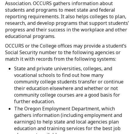
Association. OCCURS gathers information about
students and programs to meet state and federal
reporting requirements. It also helps colleges to plan,
research, and develop programs that support students’
progress and their success in the workplace and other
educational programs.
OCCURS or the College offices may provide a student’s
Social Security number to the following agencies or
match it with records from the following systems:
State and private universities, colleges, and
vocational schools to find out how many
community college students transfer or continue
their education elsewhere and whether or not
community college courses are a good basis for
further education.
The Oregon Employment Department, which
gathers information (including employment and
earnings) to help state and local agencies plan
education and training services for the best job