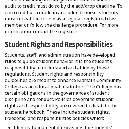
audit to credit must do so by the add/drop deadline. To
earn credit or a grade in an audited course, students
must repeat the course as a regular registered class
member or follow the challenge procedure. For more
information, contact the registrar.
Student Rights and Responsibilities
Students, staff, and administration have developed
rules to guide student behavior. It is the student’s
responsibility to understand and abide by these
regulations. Student rights and responsibility
guidelines are meant to enhance Klamath Community
College as an educational institution. The College has
certain obligations in the governance of student
discipline and conduct. Policies governing student
rights and responsibility are covered in detail in the
student handbook. These include student rights,
freedoms, and responsibilities policies which:
Identify fundamental provisions for students’