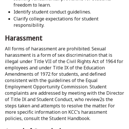
freedom to learn.
Identify student conduct guidelines.
Clarify college expectations for student
responsibility.
Harassment
All forms of harassment are prohibited. Sexual
harassment is a form of sex discrimination that is
illegal under Title VII of the Civil Rights Act of 1964 for
employees and under Title IX of the Education
Amendments of 1972 for students, and defined
consistent with the guidelines of the Equal
Employment Opportunity Commission. Student
complaints are addressed by meeting with the Director
of Title IX and Student Conduct, who review2s the
steps taken and attempts to resolve the matter. For
more specific information on KCC’s harassment
policies, consult the Student Handbook.