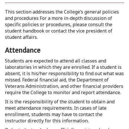
This section addresses the College’s general policies
and procedures For a more in-depth discussion of
specific policies or procedures, please consult the
student handbook or contact the vice president of
student affairs.
Attendance
Students are expected to attend all classes and
laboratories in which they are enrolled. If a student is
absent, it is his/her responsibility to find out what was
missed. Federal financial aid, the Department of
Veterans Administration, and other financial providers
require the College to monitor and report attendance.
It is the responsibility of the student to obtain and
meet attendance requirements. In cases of late
enrollment, students may have to contact the
instructor directly for this information.