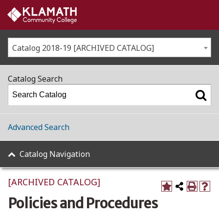
Catalog 2018-19 [ARCHIVED CATALOG]
Catalog Search
Advanced Search
Catalog Navigation
[ARCHIVED CATALOG]
Policies and Procedures