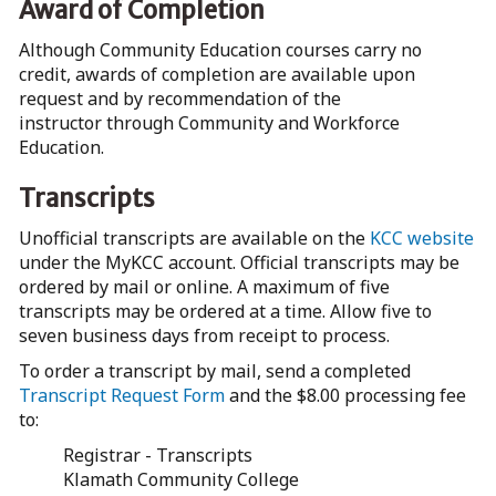
Award of Completion
Although Community Education courses carry no
credit, awards of completion are available upon
request and by recommendation of the
instructor through Community and Workforce
Education.
Transcripts
Unofficial transcripts are available on the
KCC website
under the MyKCC account. Official transcripts may be
ordered by mail or online. A maximum of five
transcripts may be ordered at a time. Allow five to
seven business days from receipt to process.
To order a transcript by mail, send a completed
Transcript Request Form
and the $8.00 processing fee
to:
Registrar - Transcripts
Klamath Community College