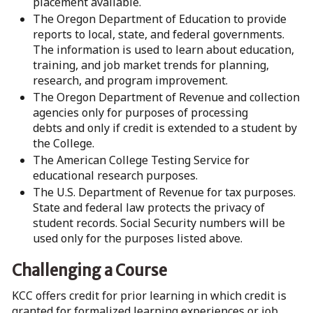
placement available.
The Oregon Department of Education to provide
reports to local, state, and federal governments.
The information is used to learn about education,
training, and job market trends for planning,
research, and program improvement.
The Oregon Department of Revenue and collection
agencies only for purposes of processing
debts and only if credit is extended to a student by
the College.
The American College Testing Service for
educational research purposes.
The U.S. Department of Revenue for tax purposes.
State and federal law protects the privacy of
student records. Social Security numbers will be
used only for the purposes listed above.
Challenging a Course
KCC offers credit for prior learning in which credit is
granted for formalized learning experiences or job