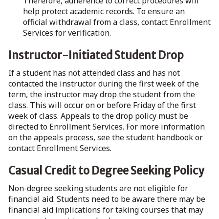
Therefore, adherence to correct procedures will
help protect academic records. To ensure an
official withdrawal from a class, contact Enrollment
Services for verification.
Instructor-Initiated Student Drop
If a student has not attended class and has not
contacted the instructor during the first week of the
term, the instructor may drop the student from the
class. This will occur on or before Friday of the first
week of class. Appeals to the drop policy must be
directed to Enrollment Services. For more information
on the appeals process, see the student handbook or
contact Enrollment Services.
Casual Credit to Degree Seeking Policy
Non-degree seeking students are not eligible for
financial aid. Students need to be aware there may be
financial aid implications for taking courses that may