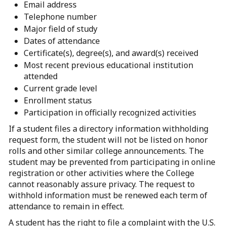
Email address
Telephone number
Major field of study
Dates of attendance
Certificate(s), degree(s), and award(s) received
Most recent previous educational institution
attended
Current grade level
Enrollment status
Participation in officially recognized activities
If a student files a directory information withholding
request form, the student will not be listed on honor
rolls and other similar college announcements. The
student may be prevented from participating in online
registration or other activities where the College
cannot reasonably assure privacy. The request to
withhold information must be renewed each term of
attendance to remain in effect.
A student has the right to file a complaint with the U.S.