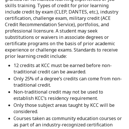
skills training. Types of credit for prior learning
include credit by exam (CLEP, DANTES, etc.), industry
certification, challenge exam, military credit (ACE
Credit Recommendation Service), portfolios, and
professional licensure. A student may seek
substitutions or waivers in associate degrees or
certificate programs on the basis of prior academic
experience or challenge exams. Standards to receive
prior learning credit include:
12 credits at KCC must be earned before non-
traditional credit can be awarded.
Only 25% of a degree’s credits can come from non-
traditional credit.
Non-traditional credit may not be used to
establish KCC’s residency requirement.
Only those subject areas taught by KCC will be
considered.
Courses taken as community education courses or
as part of an industry-recognized certification