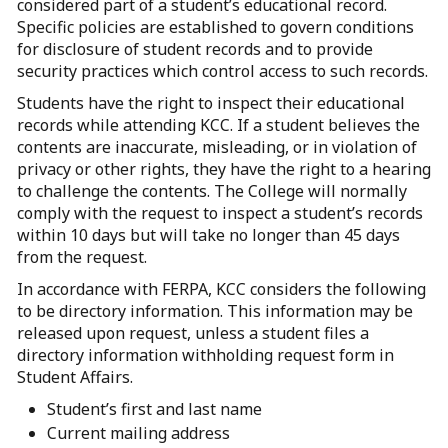
considered part of a student’s educational record.
Specific policies are established to govern conditions
for disclosure of student records and to provide
security practices which control access to such records.
Students have the right to inspect their educational
records while attending KCC. If a student believes the
contents are inaccurate, misleading, or in violation of
privacy or other rights, they have the right to a hearing
to challenge the contents. The College will normally
comply with the request to inspect a student’s records
within 10 days but will take no longer than 45 days
from the request.
In accordance with FERPA, KCC considers the following
to be directory information. This information may be
released upon request, unless a student files a
directory information withholding request form in
Student Affairs.
Student’s first and last name
Current mailing address