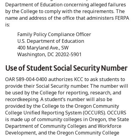
Department of Education concerning alleged failures
by the College to comply with the requirements. The
name and address of the office that administers FERPA
is:
Family Policy Compliance Officer
U.S. Department of Education
400 Maryland Ave., SW
Washington, DC 20202-5901
Use of Student Social Security Number
OAR 589-004-0400 authorizes KCC to ask students to
provide their Social Security number. The number will
be used by the College for reporting, research, and
recordkeeping. A student’s number will also be
provided by the College to the Oregon Community
College Unified Reporting System (OCCURS). OCCURS
is made up of community colleges in Oregon, the State
Department of Community Colleges and Workforce
Development, and the Oregon Community College