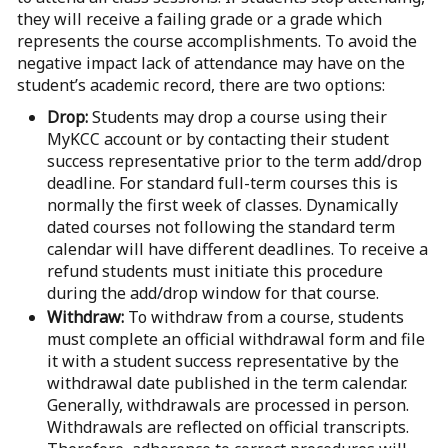
they will receive a failing grade or a grade which
represents the course accomplishments. To avoid the
negative impact lack of attendance may have on the
student’s academic record, there are two options:
Drop:
Students may drop a course using their
MyKCC account or by contacting their student
success representative prior to the term add/drop
deadline. For standard full-term courses this is
normally the first week of classes. Dynamically
dated courses not following the standard term
calendar will have different deadlines. To receive a
refund students must initiate this procedure
during the add/drop window for that course.
Withdraw:
To withdraw from a course, students
must complete an official withdrawal form and file
it with a student success representative by the
withdrawal date published in the term calendar.
Generally, withdrawals are processed in person.
Withdrawals are reflected on official transcripts.