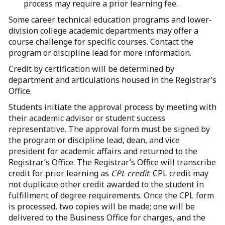
process may require a prior learning fee.
Some career technical education programs and lower-
division college academic departments may offer a
course challenge for specific courses. Contact the
program or discipline lead for more information.
Credit by certification will be determined by
department and articulations housed in the Registrar’s
Office.
Students initiate the approval process by meeting with
their academic advisor or student success
representative. The approval form must be signed by
the program or discipline lead, dean, and vice
president for academic affairs and returned to the
Registrar’s Office. The Registrar’s Office will transcribe
credit for prior learning as
CPL credit
. CPL credit may
not duplicate other credit awarded to the student in
fulfillment of degree requirements. Once the CPL form
is processed, two copies will be made; one will be
delivered to the Business Office for charges, and the