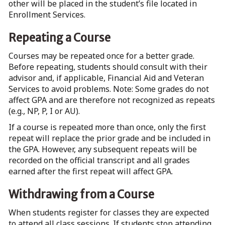
other will be placed in the student’s file located in
Enrollment Services.
Repeating a Course
Courses may be repeated once for a better grade.
Before repeating, students should consult with their
advisor and, if applicable, Financial Aid and Veteran
Services to avoid problems. Note: Some grades do not
affect GPA and are therefore not recognized as repeats
(e.g., NP, P, I or AU).
If a course is repeated more than once, only the first
repeat will replace the prior grade and be included in
the GPA. However, any subsequent repeats will be
recorded on the official transcript and all grades
earned after the first repeat will affect GPA.
Withdrawing from a Course
When students register for classes they are expected
to attend all class sessions. If students stop attending,