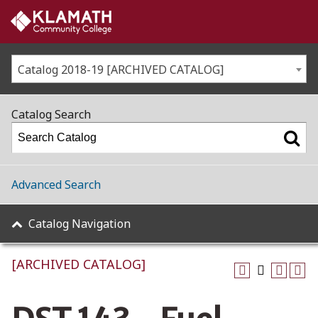
Catalog 2018-19 [ARCHIVED CATALOG]
Catalog Search
Advanced Search
Catalog Navigation
[ARCHIVED CATALOG]