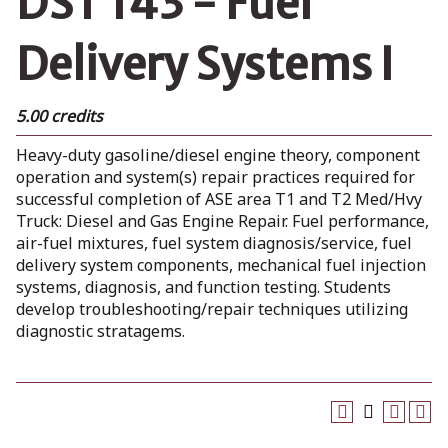
DST 143 - Fuel
Delivery Systems I
5.00 credits
Heavy-duty gasoline/diesel engine theory, component
operation and system(s) repair practices required for
successful completion of ASE area T1 and T2 Med/Hvy
Truck: Diesel and Gas Engine Repair. Fuel performance,
air-fuel mixtures, fuel system diagnosis/service, fuel
delivery system components, mechanical fuel injection
systems, diagnosis, and function testing. Students
develop troubleshooting/repair techniques utilizing
diagnostic stratagems.