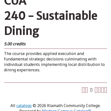
CUA
240 - Sustainable
Dining
5.00 credits
The course provides applied execution and
fundamental strategic decisions culminating with
individual students implementing local distribution to
dining experiences.
All
catalogs
© 2026 Klamath Community College.