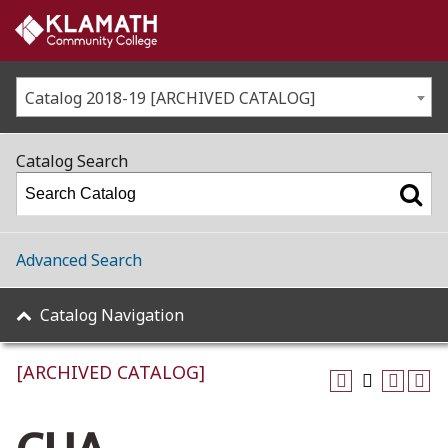
Catalog 2018-19 [ARCHIVED CATALOG]
Catalog Search
Advanced Search
Catalog Navigation
[ARCHIVED CATALOG]