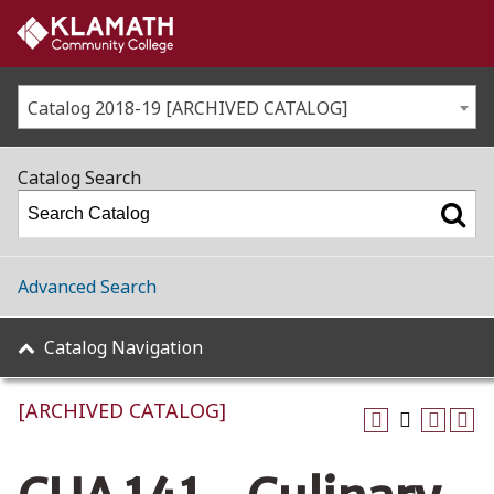
Catalog 2018-19 [ARCHIVED CATALOG]
Catalog Search
Advanced Search
Catalog Navigation
[ARCHIVED CATALOG]