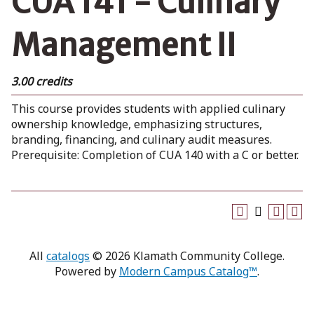
CUA 141 - Culinary
Management II
3.00 credits
This course provides students with applied culinary
ownership knowledge, emphasizing structures,
branding, financing, and culinary audit measures.
Prerequisite: Completion of CUA 140 with a C or better.
All
catalogs
© 2026 Klamath Community College.
Powered by
Modern Campus Catalog™
.