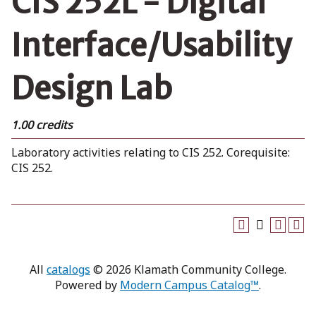
CIS 252L - Digital
Interface/Usability
Design Lab
1.00 credits
Laboratory activities relating to CIS 252. Corequisite:
CIS 252.
All
catalogs
© 2026 Klamath Community College.
Powered by
Modern Campus Catalog™
.