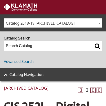
Catalog 2018-19 [ARCHIVED CATALOG]
Catalog Search
Advanced Search
Catalog Navigation
[ARCHIVED CATALOG]