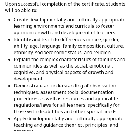
Upon successful completion of the certificate, students
will be able to:
Create developmentally and culturally appropriate
learning environments and curricula to foster
optimum growth and development of learners.
Identify and teach to differences in race, gender,
ability, age, language, family composition, culture,
ethnicity, socioeconomic status, and religion.
Explain the complex characteristics of families and
communities as well as the social, emotional,
cognitive, and physical aspects of growth and
development.
Demonstrate an understanding of observation
techniques, assessment tools, documentation
procedures as well as resources and applicable
regulations/laws for all learners, specifically for
those with disabilities and other special needs.
Apply developmentally and culturally appropriate
teaching and guidance theories, principles, and