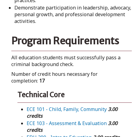
practices.
Demonstrate participation in leadership, advocacy,
personal growth, and professional development
activities.
Program Requirements
All education students must successfully pass a
criminal background check.
Number of credit hours necessary for
completion:
17
Technical Core
ECE 101 - Child, Family, Community
3.00
credits
ECE 103 - Assessment & Evaluation
3.00
credits