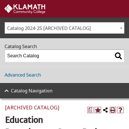
Catalog 2024-25 [ARCHIVED CATALOG]
Catalog Search
Advanced Search
Catalog Navigation
[ARCHIVED CATALOG]
a
Education