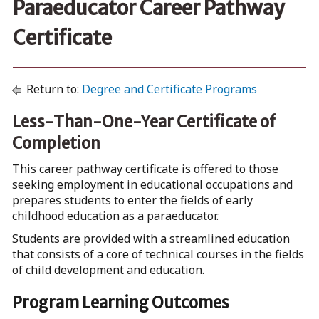
Paraeducator Career Pathway
Certificate
Return to:
Degree and Certificate Programs
Less-Than-One-Year Certificate of
Completion
This career pathway certificate is offered to those
seeking employment in educational occupations and
prepares students to enter the fields of early
childhood education as a paraeducator.
Students are provided with a streamlined education
that consists of a core of technical courses in the fields
of child development and education.
Program Learning Outcomes