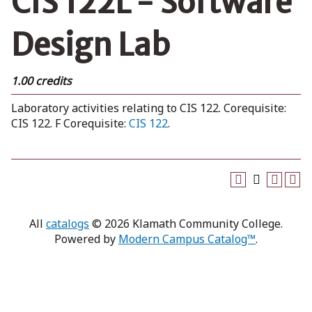
CIS 122L - Software
Design Lab
1.00 credits
Laboratory activities relating to CIS 122. Corequisite:
CIS 122. F Corequisite:
CIS 122
.
All
catalogs
© 2026 Klamath Community College.
Powered by
Modern Campus Catalog™
.