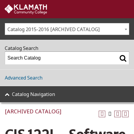
Catalog 2015-2016 [ARCHIVED CATALOG]
Catalog Search
Advanced Search
Catalog Navigation
[ARCHIVED CATALOG]