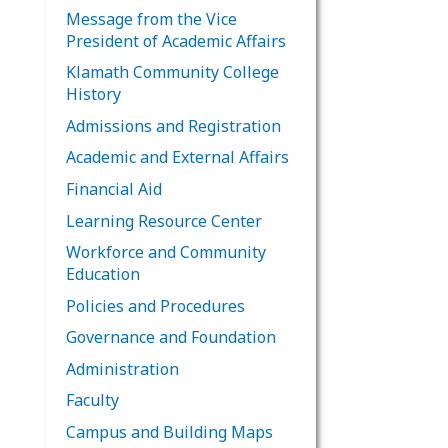
Message from the Vice
President of Academic Affairs
Klamath Community College
History
Admissions and Registration
Academic and External Affairs
Financial Aid
Learning Resource Center
Workforce and Community
Education
Policies and Procedures
Governance and Foundation
Administration
Faculty
Campus and Building Maps