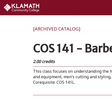
[ARCHIVED CATALOG]
COS 141 - Barb
2.00 credits
This class focuses on understanding the h
and equipment, men’s cutting and styling, 
Corequisite: COS 141L.