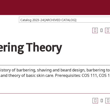
Catalog 2023-24 [ARCHIVED CATALOG]
ering Theory
istory of barbering, shaving and beard design, barbering to
and theory of basic skin care. Prerequisites: COS 111, COS 1