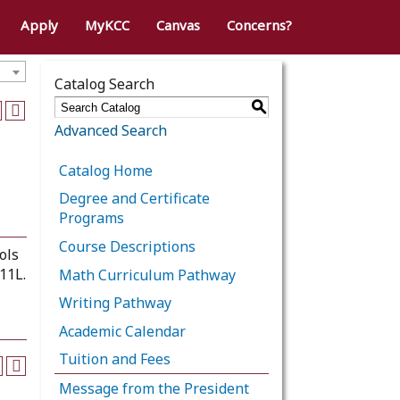
Apply
MyKCC
Canvas
Concerns?
Catalog Search
S
Advanced Search
Catalog Home
Degree and Certificate
Programs
Course Descriptions
ols
11L.
Math Curriculum Pathway
Writing Pathway
Academic Calendar
Tuition and Fees
Message from the President