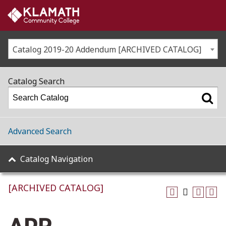
Catalog 2019-20 Addendum [ARCHIVED CATALOG]
Catalog Search
Advanced Search
Catalog Navigation
[ARCHIVED CATALOG]