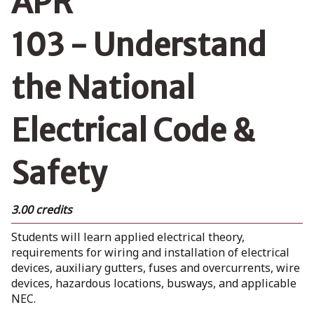
APR
103 - Understand
the National
Electrical Code &
Safety
3.00 credits
Students will learn applied electrical theory,
requirements for wiring and installation of electrical
devices, auxiliary gutters, fuses and overcurrents, wire
devices, hazardous locations, busways, and applicable
NEC.